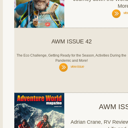
Mor
vie
AWM ISSUE 42
The Eco Challenge, Getting Ready for the Season, Activities During the
Pandemic and More!
view issue
AWM IS
Adrian Crane, RV Review