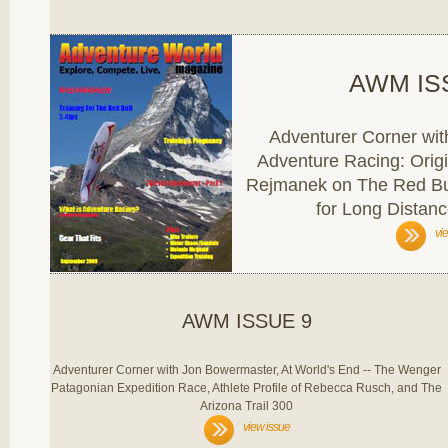
AWM IS
Adventurer Corner wit
Adventure Racing: Orig
Rejmanek on The Red Bul
for Long Distanc
vi
AWM ISSUE 9
Adventurer Corner with Jon Bowermaster, At World's End -- The Wenger
Patagonian Expedition Race, Athlete Profile of Rebecca Rusch, and The
Arizona Trail 300
view issue