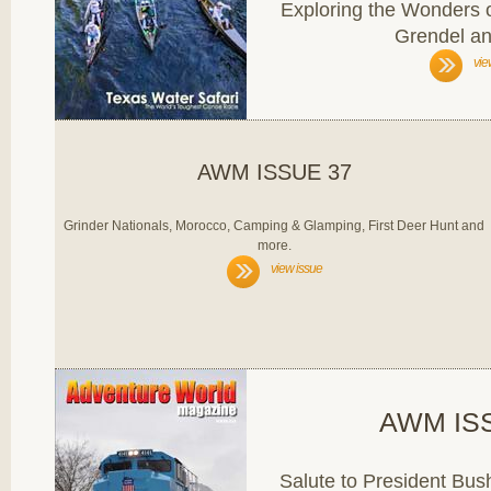
Exploring the Wonders o
Grendel a
vie
AWM ISSUE 37
Grinder Nationals, Morocco, Camping & Glamping, First Deer Hunt and
more.
view issue
AWM IS
Salute to President Bu