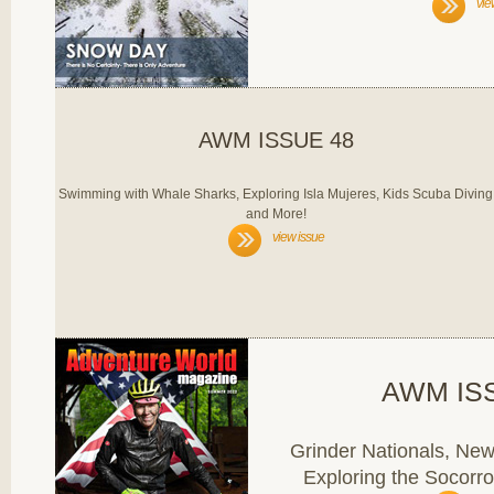
vie
AWM ISSUE 48
Swimming with Whale Sharks, Exploring Isla Mujeres, Kids Scuba Diving
and More!
view issue
AWM IS
Grinder Nationals, Ne
Exploring the Socorro