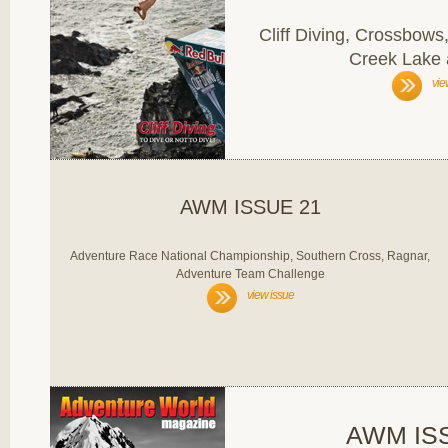
Cliff Diving, Crossbow
Creek Lake
vie
AWM ISSUE 21
Adventure Race National Championship, Southern Cross, Ragnar,
Adventure Team Challenge
view issue
AWM IS