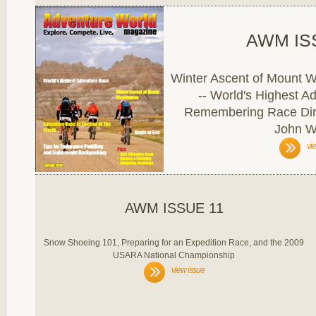
AWM IS
Winter Ascent of Mount W
-- World's Highest A
Remembering Race Dire
John W
vi
AWM ISSUE 11
Snow Shoeing 101, Preparing for an Expedition Race, and the 2009
USARA National Championship
view issue