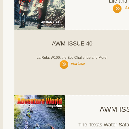
Life and
vie
AWM ISSUE 40
La Ruta, W100, the Eco Challenge and More!
view issue
AWM IS
The Texas Water Safa