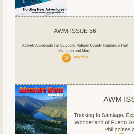
AWM ISSUE 56
Actively Appreciate the Outdoors, Putnam County, Running a Half
Marathon and More!
view issue
AWM IS
Trekking to Santiago, Ex
Wonderland of Puerto G
Philippines 