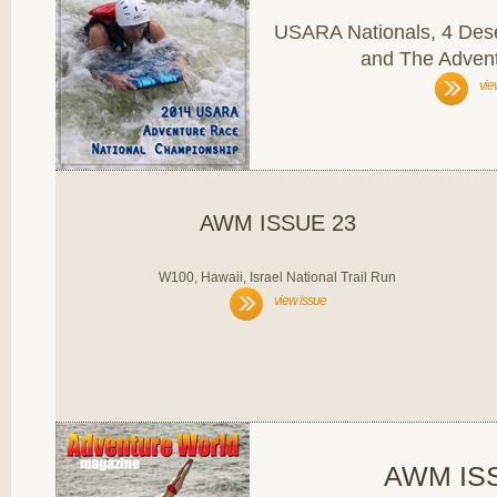
USARA Nationals, 4 Dese
and The Advent
vie
AWM ISSUE 23
W100, Hawaii, Israel National Trail Run
view issue
AWM IS