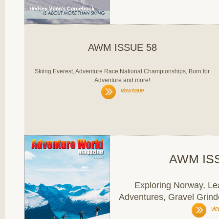
AWM ISSUE 58
Skiing Everest, Adventure Race National Championships, Born for
Adventure and more!
view issue
AWM IS
Exploring Norway, Lea
Adventures, Gravel Grind
vie