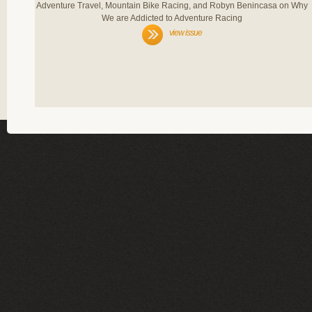
Adventure Travel, Mountain Bike Racing, and Robyn Benincasa on Why
We are Addicted to Adventure Racing
view issue