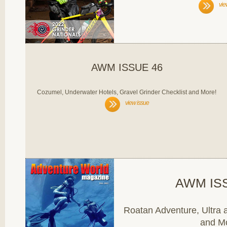
vie
AWM ISSUE 46
Cozumel, Underwater Hotels, Gravel Grinder Checklist and More!
view issue
AWM IS
Roatan Adventure, Ultra a
and M