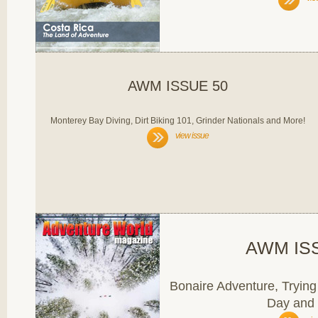
AWM ISSUE 50
Monterey Bay Diving, Dirt Biking 101, Grinder Nationals and More!
view issue
AWM IS
Bonaire Adventure, Tryi
Day and