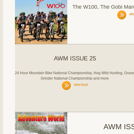
The W100, The Gobi Marc
vie
AWM ISSUE 25
24 Hour Mountain Bike National Championship, Hog Wild Hunting, Grave
Grinder National Championship and more
view issue
AWM IS