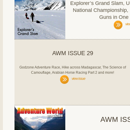
Explorer’s Grand Slam,
National Championship,
Guns in One
vie
AWM ISSUE 29
Godzone Adventure Race, Hike across Madagascar, The Science of
Camouflage, Arabian Horse Racing Part 2 and more!
view issue
AWM IS