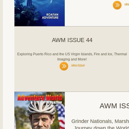
vie
AWM ISSUE 44
Exploring Puerto Rico and the US Virgin Islands, Fire and Ice, Thermal
Imaging and More!
view issue
AWM IS
Grinder Nationals, Marsha
Journey down the World