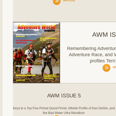
view issue
AWM IS
Remembering Adventur
Adventure Race, and
profiles Terr
vi
AWM ISSUE 5
Keys to a Top Five Primal Quest Finish, Athlete Profile of Dan Dehlin, and
the Bad Water Ultra Marathon