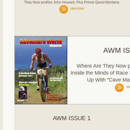
They Now profiles John Howard, Plus Primal Quest Montana
view issue
AWM IS
Where Are They Now pr
Inside the Minds of Race 
Up With "Cave Man
vi
AWM ISSUE 1