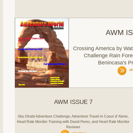
AWM IS
Crossing America by Water
Challenge Rain Fore
Benincasa's Pr
vi
AWM ISSUE 7
Abu Dhabi Adventure Challenge, Adventure Travel in Coeur d' Alene,
Heart Rate Monitor Training with David Perez, and Heart Rate Monitor
Reviews