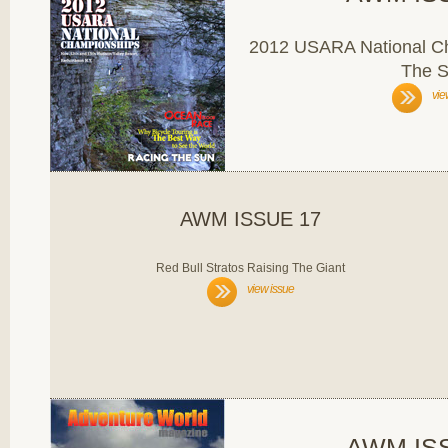
2012 USARA National C
The 
vie
AWM ISSUE 17
Red Bull Stratos Raising The Giant
view issue
AWM IS