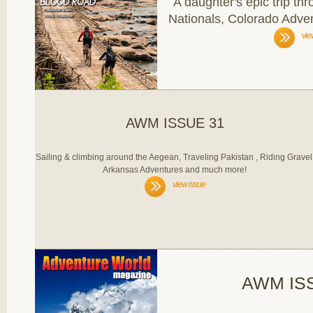
A daughter's epic trip th
Nationals, Colorado Adv
vie
AWM ISSUE 31
Sailing & climbing around the Aegean, Traveling Pakistan , Riding Gravel
Arkansas Adventures and much more!
view issue
AWM IS