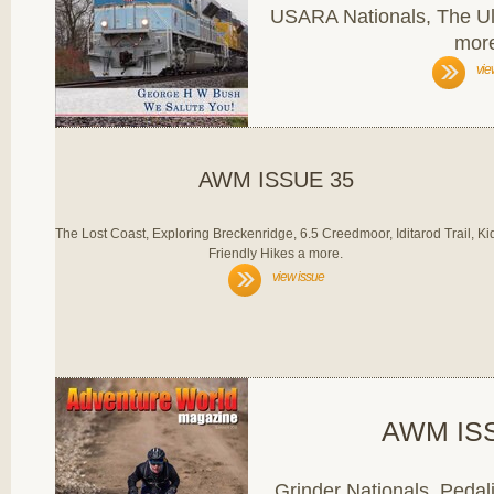
USARA Nationals, The U
mor
vie
AWM ISSUE 35
The Lost Coast, Exploring Breckenridge, 6.5 Creedmoor, Iditarod Trail, Ki
Friendly Hikes a more.
view issue
AWM IS
Grinder Nationals, Pedali