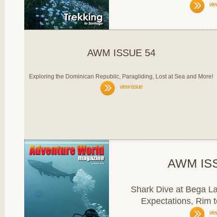
vie
AWM ISSUE 54
Exploring the Dominican Republic, Paragliding, Lost at Sea and More!
view issue
AWM IS
Shark Dive at Bega L
Expectations, Rim 
vie