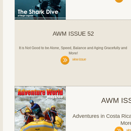
AWM ISSUE 52
It is Not Good to be Alone, Speed, Balance and Aging Gracefully and
More!
view issue
AWM IS
Adventures in Costa Ric
Mor
vie