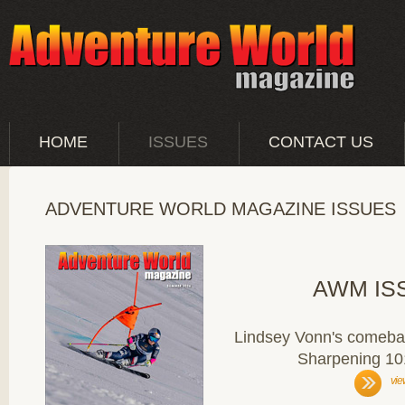
HOME
ISSUES
CONTACT US
ADVENTURE WORLD MAGAZINE ISSUES
AWM IS
Lindsey Vonn's comebac
Sharpening 10
vie