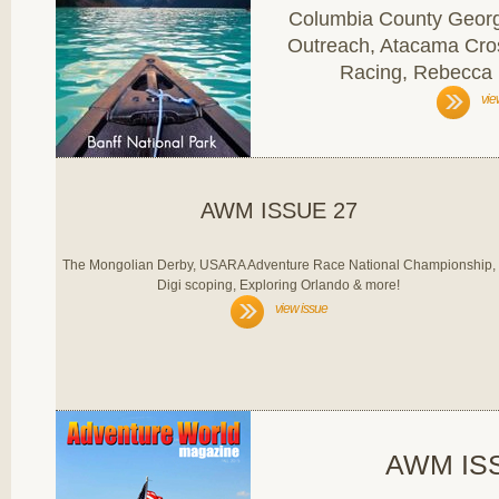
Columbia County Georgi
Outreach, Atacama Cro
Racing, Rebecca
vie
AWM ISSUE 27
The Mongolian Derby, USARA Adventure Race National Championship,
Digi scoping, Exploring Orlando & more!
view issue
AWM IS