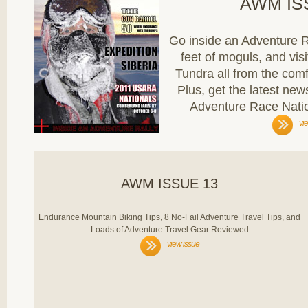
AWM IS
Go inside an Adventure Ra
feet of moguls, and vis
Tundra all from the com
Plus, get the latest n
Adventure Race Nati
vi
AWM ISSUE 13
Endurance Mountain Biking Tips, 8 No-Fail Adventure Travel Tips, and
Loads of Adventure Travel Gear Reviewed
view issue