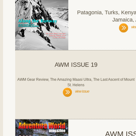
Patagonia, Turks, Kenya
Jamaica,
vie
AWM ISSUE 19
AWM Gear Review, The Amazing Maasi Ultra, The Last Ascent of Mount
St. Helens
view issue
AWM IS