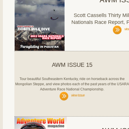
Scott Cassells Thirty 
Nationals Race Report, P
vie
AWM ISSUE 15
Tour beautiful Southeastern Kentucky, ride on horseback across the
Mongolian Steppe, and view photos each of the past years of the USARA
Adventure Race National Championship.
view issue