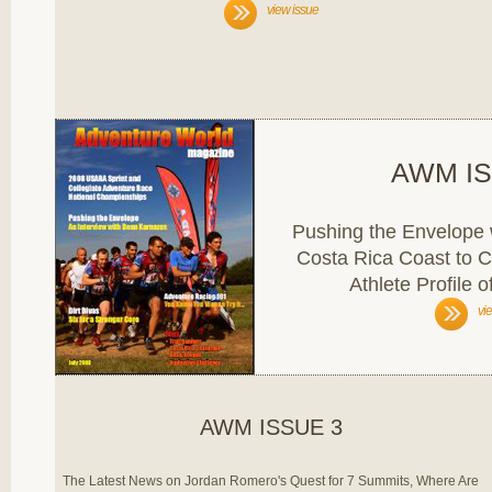
view issue
AWM IS
Pushing the Envelope 
Costa Rica Coast to C
Athlete Profile 
vi
AWM ISSUE 3
The Latest News on Jordan Romero's Quest for 7 Summits, Where Are