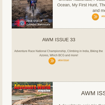
Ocean, My First Hunt, Th
and m
vie
AWM ISSUE 33
Adventure Race National Championship, Climbing in India, Biking the
Azores, Which BCG and more!
view issue
AWM IS