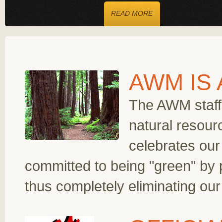
READ MORE
AWM IS
The AWM staff 
natural resour
celebrates ou
committed to being "green" by 
thus completely eliminating ou