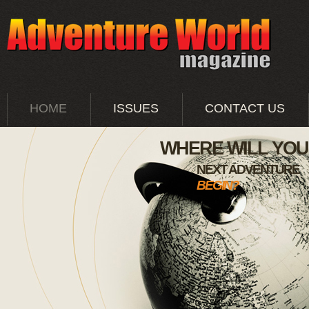
HOME
ISSUES
CONTACT US
WHERE WILL YO
NEXT ADVENTURE
BEGIN?