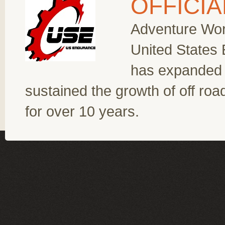
OFFICI
Adventure Worl
United States
has expanded 
sustained the growth of off ro
for over 10 years.