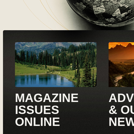
MAGAZINE
ADV
ISSUES
& O
ONLINE
NE